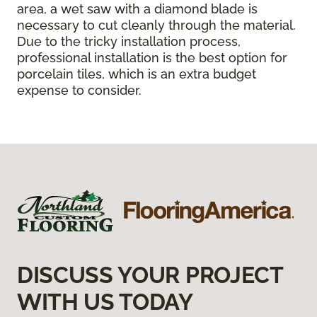
area, a wet saw with a diamond blade is
necessary to cut cleanly through the material.
Due to the tricky installation process,
professional installation is the best option for
porcelain tiles, which is an extra budget
expense to consider.
DISCUSS YOUR PROJECT
WITH US TODAY