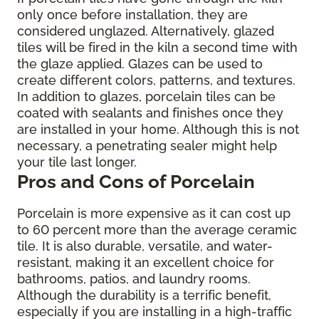
only once before installation, they are
considered unglazed. Alternatively, glazed
tiles will be fired in the kiln a second time with
the glaze applied. Glazes can be used to
create different colors, patterns, and textures.
In addition to glazes, porcelain tiles can be
coated with sealants and finishes once they
are installed in your home. Although this is not
necessary, a penetrating sealer might help
your tile last longer.
Pros and Cons of Porcelain
Porcelain is more expensive as it can cost up
to 60 percent more than the average ceramic
tile. It is also durable, versatile, and water-
resistant, making it an excellent choice for
bathrooms, patios, and laundry rooms.
Although the durability is a terrific benefit,
especially if you are installing in a high-traffic