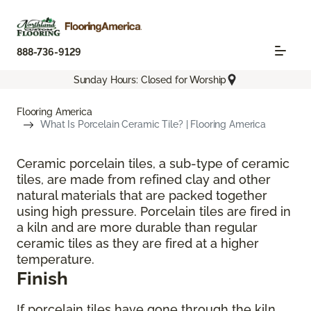
888-736-9129
Sunday Hours: Closed for Worship
Flooring America
What Is Porcelain Ceramic Tile? | Flooring America
Ceramic porcelain tiles, a sub-type of ceramic
tiles, are made from refined clay and other
natural materials that are packed together
using high pressure. Porcelain tiles are fired in
a kiln and are more durable than regular
ceramic tiles as they are fired at a higher
temperature.
Finish
If porcelain tiles have gone through the kiln