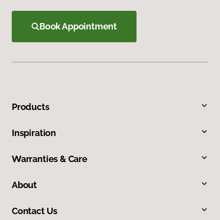
Book Appointment
Products
Inspiration
Warranties & Care
About
Contact Us