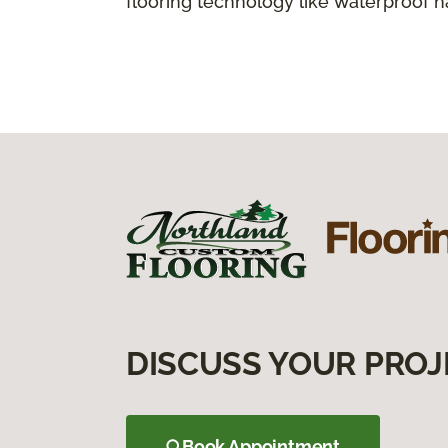
flooring technology like waterproof 
DISCUSS YOUR PROJ
Book Appointment