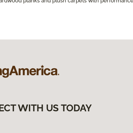
hardwood planks and plush carpets with performance
ECT WITH US TODAY