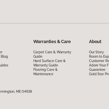
Warranties & Care
About
er
Carpet Care & Warranty
Our Story
 Blog
Guide
Room to Exp
Hard Surface Care &
Customer R
uides
Warranty Guide
Adore Your F
Flooring Care &
Guarantee
Maintenance
Gold Star P
armington, ME 04938