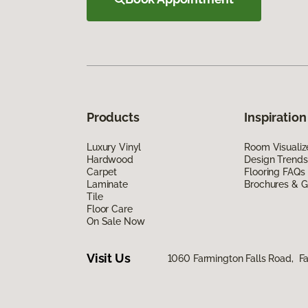
Products
Inspiration
Luxury Vinyl
Room Visualiz
Hardwood
Design Trends
Carpet
Flooring FAQs
Laminate
Brochures & G
Tile
Floor Care
On Sale Now
Visit Us
1060 Farmington Falls Road, F