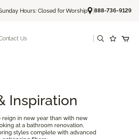
|
888-736-9129
Sunday Hours: Closed for Worship
|
Contact Us
& Inspiration
 reign in new year than with new
ooking at a bathroom renovation,
looring styles complete with advanced