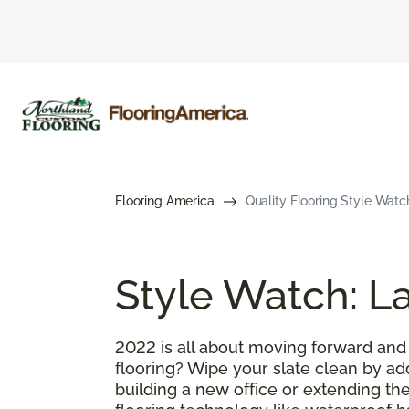
Flooring America
Quality Flooring Style Watc
Style Watch: La
2022 is all about moving forward and
flooring? Wipe your slate clean by ad
building a new office or extending the