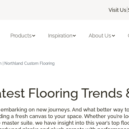
|
Visit Us
Products
Inspiration
About Us
h | Northland Custom Flooring
test Flooring Trends 
 embarking on new journeys. And what better way to
ding a fresh canvas to your space. Whether you’re l
 master suite, we have insight into this year’s top f