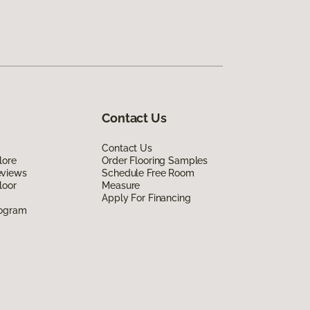
Contact Us
Contact Us
lore
Order Flooring Samples
eviews
Schedule Free Room
loor
Measure
Apply For Financing
rogram