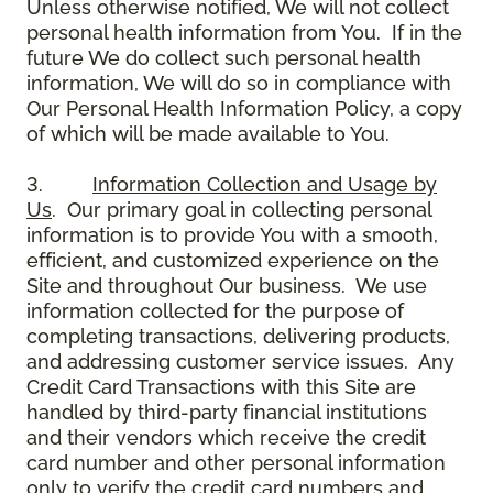
Unless otherwise notified, We will not collect
personal health information from You. If in the
future We do collect such personal health
information, We will do so in compliance with
Our Personal Health Information Policy, a copy
of which will be made available to You.
3.
Information Collection and Usage by
Us
. Our primary goal in collecting personal
information is to provide You with a smooth,
efficient, and customized experience on the
Site and throughout Our business. We use
information collected for the purpose of
completing transactions, delivering products,
and addressing customer service issues. Any
Credit Card Transactions with this Site are
handled by third-party financial institutions
and their vendors which receive the credit
card number and other personal information
only to verify the credit card numbers and