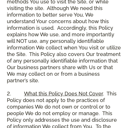
methods You use to visit the Site, or while
visiting the site. Although We need this
information to better serve You, We
understand Your concerns about how this
information is used. Accordingly, this Policy
explains how We use, and more importantly
will NOT use, any personally identifiable
information We collect when You visit or utilize
the Site. This Policy also covers Our treatment
of any personally identifiable information that
Our business partners share with Us or that
We may collect on or from a business
partner’s site.
2.
What this Policy Does Not Cover
. This
Policy does not apply to the practices of
companies We do not own or control or to
people We do not employ or manage. This
Policy only addresses the use and disclosure
of information We collect from You. To the