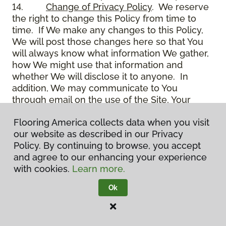
14.
Change of Privacy Policy
. We reserve
the right to change this Policy from time to
time. If We make any changes to this Policy,
We will post those changes here so that You
will always know what information We gather,
how We might use that information and
whether We will disclose it to anyone. In
addition, We may communicate to You
through email on the use of the Site, Your
account and other matters.
Flooring America collects data when you visit
15.
Use of Site
. Use of the Site constitutes
our website as described in our Privacy
acceptance of this Policy as it is now written
Policy. By continuing to browse, you accept
and as it may be modified from time to time
and agree to our enhancing your experience
and appears on the Site. You specifically
with cookies.
Learn more.
agree to check back on the Site from time to
time to ensure that You are familiar with this
Ok
Policy as it may exist from time to time, but
also agree that You are bound by such Policy
as the same may exist on these pages,