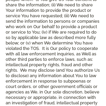
share the information; (ii) We need to share
Your information to provide the product or
service You have requested; (iii) We need to
send the information to persons or companies
who work on Our behalf to provide a product
or service to You; (iv) if We are required to do
so by applicable law as described more fully
below; or (v) when We determine You have
violated the TOS. It is Our policy to cooperate
with all law enforcement inquiries, as Well as
other third parties to enforce laws, such as:
intellectual property rights, fraud and other
rights. We may disclose (and You authorize Us
to disclose) any information about You to law
enforcement in response to subpoenas or
court orders, or other government officials or
agencies as We, in Our sole discretion, believe
necessary or appropriate, in connection with
an investigation of fraud, intellectual property