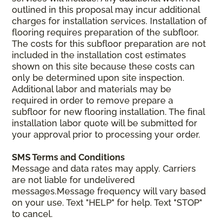
outlined in this proposal may incur additional
charges for installation services. Installation of
flooring requires preparation of the subfloor.
The costs for this subfloor preparation are not
included in the installation cost estimates
shown on this site because these costs can
only be determined upon site inspection.
Additional labor and materials may be
required in order to remove prepare a
subfloor for new flooring installation. The final
installation labor quote will be submitted for
your approval prior to processing your order.
SMS Terms and Conditions
Message and data rates may apply. Carriers
are not liable for undelivered
messages.Message frequency will vary based
on your use. Text "HELP" for help. Text "STOP"
to cancel.