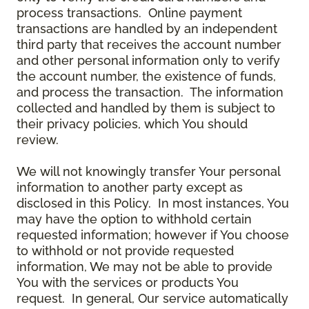
process transactions. Online payment
transactions are handled by an independent
third party that receives the account number
and other personal information only to verify
the account number, the existence of funds,
and process the transaction. The information
collected and handled by them is subject to
their privacy policies, which You should
review.
We will not knowingly transfer Your personal
information to another party except as
disclosed in this Policy. In most instances, You
may have the option to withhold certain
requested information; however if You choose
to withhold or not provide requested
information, We may not be able to provide
You with the services or products You
request. In general, Our service automatically