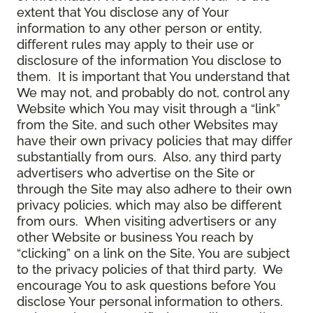
extent that You disclose any of Your
information to any other person or entity,
different rules may apply to their use or
disclosure of the information You disclose to
them. It is important that You understand that
We may not, and probably do not, control any
Website which You may visit through a “link”
from the Site, and such other Websites may
have their own privacy policies that may differ
substantially from ours. Also, any third party
advertisers who advertise on the Site or
through the Site may also adhere to their own
privacy policies, which may also be different
from ours. When visiting advertisers or any
other Website or business You reach by
“clicking” on a link on the Site, You are subject
to the privacy policies of that third party. We
encourage You to ask questions before You
disclose Your personal information to others.