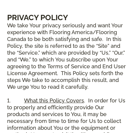
PRIVACY POLICY
We take Your privacy seriously and want Your
experience with Flooring America/Flooring
Canada to be both satisfying and safe. In this
Policy, the site is referred to as the “Site” and
the “Service,” which are provided by “Us,” “Our,”
and “We,” to which You subscribe upon Your
agreeing to the Terms of Service and End User
License Agreement. This Policy sets forth the
steps We take to accomplish this result, and
We urge You to read it carefully.
1.
What this Policy Covers
. In order for Us
to properly and efficiently provide Our
products and services to You, it may be
necessary from time to time for Us to collect
information about You or the equipment or