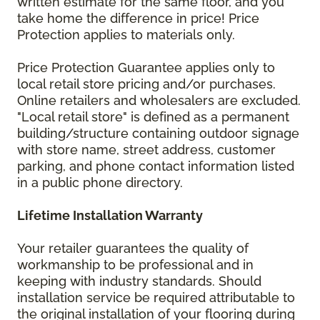
written estimate for the same floor, and you
take home the difference in price! Price
Protection applies to materials only.
Price Protection Guarantee applies only to
local retail store pricing and/or purchases.
Online retailers and wholesalers are excluded.
"Local retail store" is defined as a permanent
building/structure containing outdoor signage
with store name, street address, customer
parking, and phone contact information listed
in a public phone directory.
Lifetime Installation Warranty
Your retailer guarantees the quality of
workmanship to be professional and in
keeping with industry standards. Should
installation service be required attributable to
the original installation of your flooring during