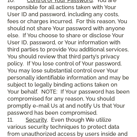
10.
Control of Your Password
. You are
responsible for all actions taken with Your
User ID and password, including any costs,
fees or charges incurred. For this reason, You
should not share Your password with anyone
else. If You choose to share or disclose Your
User ID, password, or Your information with
third parties to provide You additional services,
You should review that third party’s privacy
policy. If You lose control of Your password,
You may lose substantial control over Your
personally identifiable information and may be
subject to legally binding actions taken on
Your behalf. NOTE: If Your password has been
compromised for any reason, You should
promptly e-mail Us at and notify Us that Your
password has been compromised.
11.
Security
. Even though We utilize
various security techniques to protect data
from unauthorized access by users inside and