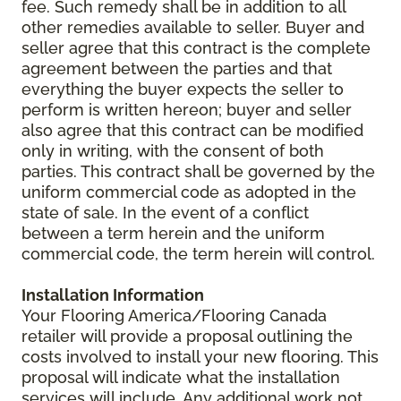
fee. Such remedy shall be in addition to all
other remedies available to seller. Buyer and
seller agree that this contract is the complete
agreement between the parties and that
everything the buyer expects the seller to
perform is written hereon; buyer and seller
also agree that this contract can be modified
only in writing, with the consent of both
parties. This contract shall be governed by the
uniform commercial code as adopted in the
state of sale. In the event of a conflict
between a term herein and the uniform
commercial code, the term herein will control.
Installation Information
Your Flooring America/Flooring Canada
retailer will provide a proposal outlining the
costs involved to install your new flooring. This
proposal will indicate what the installation
services will include. Any additional work not