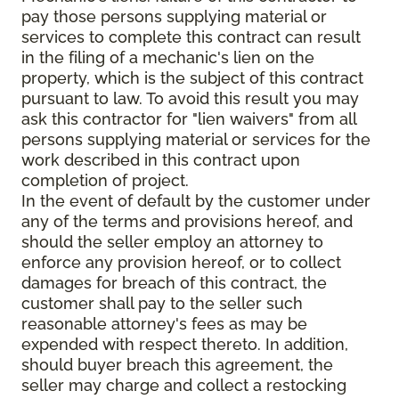
pay those persons supplying material or
services to complete this contract can result
in the filing of a mechanic's lien on the
property, which is the subject of this contract
pursuant to law. To avoid this result you may
ask this contractor for "lien waivers" from all
persons supplying material or services for the
work described in this contract upon
completion of project.
In the event of default by the customer under
any of the terms and provisions hereof, and
should the seller employ an attorney to
enforce any provision hereof, or to collect
damages for breach of this contract, the
customer shall pay to the seller such
reasonable attorney's fees as may be
expended with respect thereto. In addition,
should buyer breach this agreement, the
seller may charge and collect a restocking