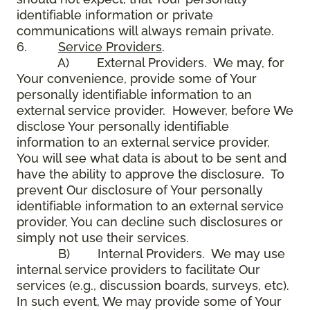
identifiable information or private
communications will always remain private.
6.
Service Providers
.
A) External Providers. We may, for
Your convenience, provide some of Your
personally identifiable information to an
external service provider. However, before We
disclose Your personally identifiable
information to an external service provider,
You will see what data is about to be sent and
have the ability to approve the disclosure. To
prevent Our disclosure of Your personally
identifiable information to an external service
provider, You can decline such disclosures or
simply not use their services.
B) Internal Providers. We may use
internal service providers to facilitate Our
services (e.g., discussion boards, surveys, etc).
In such event, We may provide some of Your