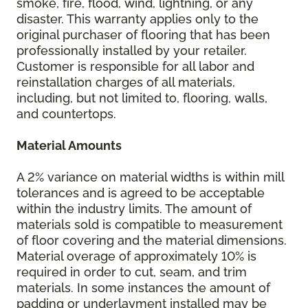
smoke, fire, flood, wind, lightning, or any
disaster. This warranty applies only to the
original purchaser of flooring that has been
professionally installed by your retailer.
Customer is responsible for all labor and
reinstallation charges of all materials,
including, but not limited to, flooring, walls,
and countertops.
Material Amounts
A 2% variance on material widths is within mill
tolerances and is agreed to be acceptable
within the industry limits. The amount of
materials sold is compatible to measurement
of floor covering and the material dimensions.
Material overage of approximately 10% is
required in order to cut, seam, and trim
materials. In some instances the amount of
padding or underlayment installed may be