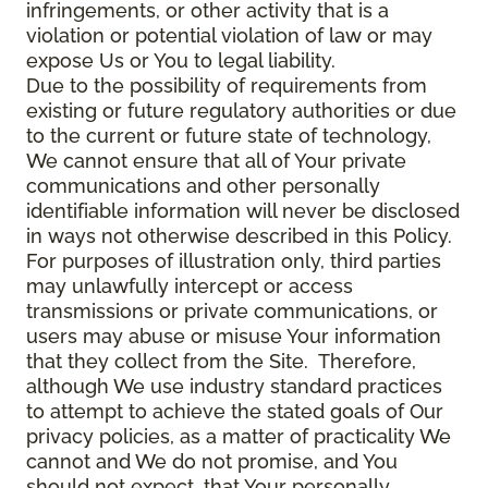
infringements, or other activity that is a
violation or potential violation of law or may
expose Us or You to legal liability.
Due to the possibility of requirements from
existing or future regulatory authorities or due
to the current or future state of technology,
We cannot ensure that all of Your private
communications and other personally
identifiable information will never be disclosed
in ways not otherwise described in this Policy.
For purposes of illustration only, third parties
may unlawfully intercept or access
transmissions or private communications, or
users may abuse or misuse Your information
that they collect from the Site. Therefore,
although We use industry standard practices
to attempt to achieve the stated goals of Our
privacy policies, as a matter of practicality We
cannot and We do not promise, and You
should not expect, that Your personally