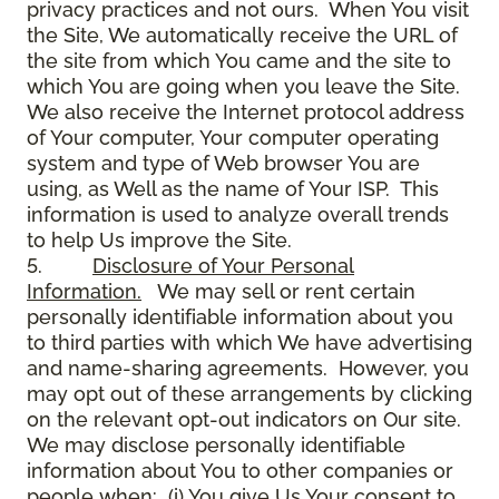
privacy practices and not ours. When You visit
the Site, We automatically receive the URL of
the site from which You came and the site to
which You are going when you leave the Site.
We also receive the Internet protocol address
of Your computer, Your computer operating
system and type of Web browser You are
using, as Well as the name of Your ISP. This
information is used to analyze overall trends
to help Us improve the Site.
5.
Disclosure of Your Personal
Information.
We may sell or rent certain
personally identifiable information about you
to third parties with which We have advertising
and name-sharing agreements. However, you
may opt out of these arrangements by clicking
on the relevant opt-out indicators on Our site.
We may disclose personally identifiable
information about You to other companies or
people when: (i) You give Us Your consent to