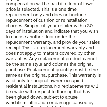
compensation will be paid if a floor of lower
price is selected. This is a one time
replacement only and does not include
replacement of cushion or reinstallation
charges. Simply call your retailer within 30
days of installation and indicate that you wish
to choose another floor under the
replacement warranty, and provide your sales
receipt. This is a replacement warranty and
does not apply to matters covered by other
warranties. Any replacement product cannot
be the same style and color as the original
purchase. Replacement quantity must be the
same as the original purchase. This warranty is
valid only for original owner-occupied
residential installations. No replacements will
be made with respect to flooring that has
been glued down, subject to abuse,
vandalism, alteration or damage caused by