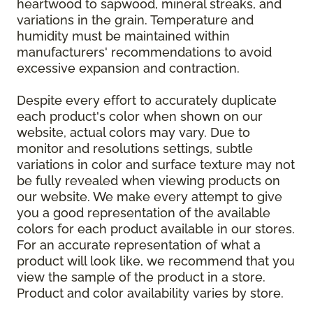
heartwood to sapwood, mineral streaks, and
variations in the grain. Temperature and
humidity must be maintained within
manufacturers' recommendations to avoid
excessive expansion and contraction.
Despite every effort to accurately duplicate
each product's color when shown on our
website, actual colors may vary. Due to
monitor and resolutions settings, subtle
variations in color and surface texture may not
be fully revealed when viewing products on
our website. We make every attempt to give
you a good representation of the available
colors for each product available in our stores.
For an accurate representation of what a
product will look like, we recommend that you
view the sample of the product in a store.
Product and color availability varies by store.