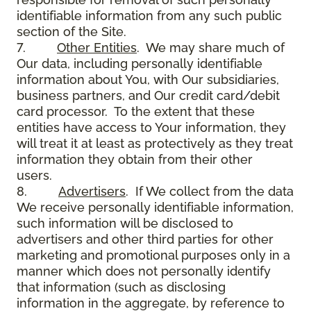
identifiable information from any such public
section of the Site.
7.
Other Entities
. We may share much of
Our data, including personally identifiable
information about You, with Our subsidiaries,
business partners, and Our credit card/debit
card processor. To the extent that these
entities have access to Your information, they
will treat it at least as protectively as they treat
information they obtain from their other
users.
8.
Advertisers
. If We collect from the data
We receive personally identifiable information,
such information will be disclosed to
advertisers and other third parties for other
marketing and promotional purposes only in a
manner which does not personally identify
that information (such as disclosing
information in the aggregate, by reference to