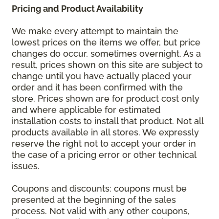
Pricing and Product Availability
We make every attempt to maintain the
lowest prices on the items we offer, but price
changes do occur, sometimes overnight. As a
result, prices shown on this site are subject to
change until you have actually placed your
order and it has been confirmed with the
store. Prices shown are for product cost only
and where applicable for estimated
installation costs to install that product. Not all
products available in all stores. We expressly
reserve the right not to accept your order in
the case of a pricing error or other technical
issues.
Coupons and discounts: coupons must be
presented at the beginning of the sales
process. Not valid with any other coupons,