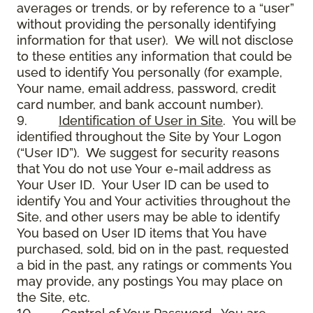
averages or trends, or by reference to a “user”
without providing the personally identifying
information for that user). We will not disclose
to these entities any information that could be
used to identify You personally (for example,
Your name, email address, password, credit
card number, and bank account number).
9.
Identification of User in Site
. You will be
identified throughout the Site by Your Logon
(“User ID”). We suggest for security reasons
that You do not use Your e-mail address as
Your User ID. Your User ID can be used to
identify You and Your activities throughout the
Site, and other users may be able to identify
You based on User ID items that You have
purchased, sold, bid on in the past, requested
a bid in the past, any ratings or comments You
may provide, any postings You may place on
the Site, etc.