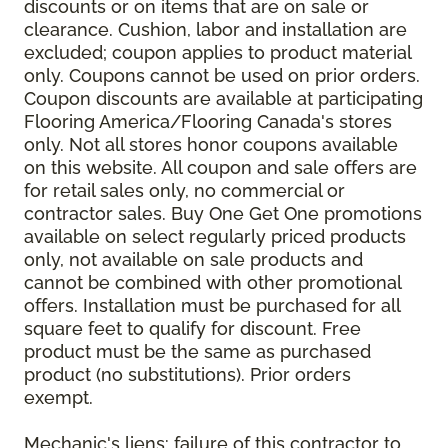
discounts or on items that are on sale or
clearance. Cushion, labor and installation are
excluded; coupon applies to product material
only. Coupons cannot be used on prior orders.
Coupon discounts are available at participating
Flooring America/Flooring Canada's stores
only. Not all stores honor coupons available
on this website. All coupon and sale offers are
for retail sales only, no commercial or
contractor sales. Buy One Get One promotions
available on select regularly priced products
only, not available on sale products and
cannot be combined with other promotional
offers. Installation must be purchased for all
square feet to qualify for discount. Free
product must be the same as purchased
product (no substitutions). Prior orders
exempt.
Mechanic's liens: failure of this contractor to