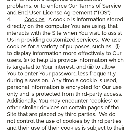
problems, or to enforce Our Terms of Service
and End User License Agreement (“TOS”).
4.
Cookies
. A cookie is information stored
directly on the computer You are using, that
interacts with the Site when You visit, to assist
Us in providing customized services. We use
cookies for a variety of purposes, such as: (i)
to display information more effectively to Our
users, (ii) to help Us provide information which
is targeted to Your interest, and (iii) to allow
You to enter Your password less frequently
during a session. Any time a cookie is used,
personal information is encrypted for Our use
only and is protected from third-party access.
Additionally, You may encounter “cookies” or
other similar devices on certain pages of the
Site that are placed by third parties. We do
not control the use of cookies by third parties,
and their use of their cookies is subject to their