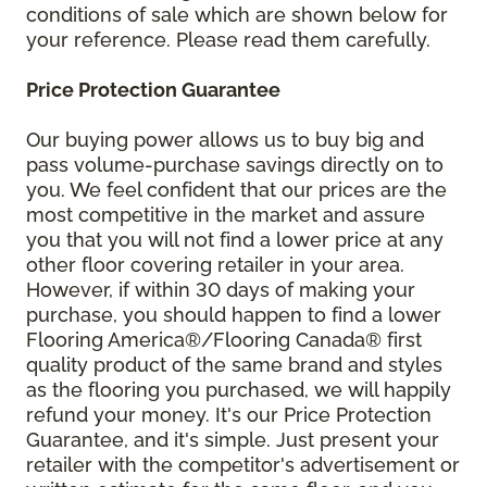
conditions of sale which are shown below for
your reference. Please read them carefully.
Price Protection Guarantee
Our buying power allows us to buy big and
pass volume-purchase savings directly on to
you. We feel confident that our prices are the
most competitive in the market and assure
you that you will not find a lower price at any
other floor covering retailer in your area.
However, if within 30 days of making your
purchase, you should happen to find a lower
Flooring America®/Flooring Canada® first
quality product of the same brand and styles
as the flooring you purchased, we will happily
refund your money. It's our Price Protection
Guarantee, and it's simple. Just present your
retailer with the competitor's advertisement or