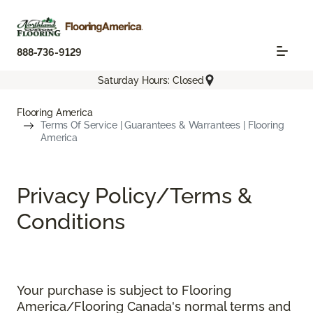
888-736-9129
Saturday Hours: Closed
Flooring America
Terms Of Service | Guarantees & Warrantees | Flooring
America
Privacy Policy/Terms &
Conditions
Your purchase is subject to Flooring
America/Flooring Canada's normal terms and