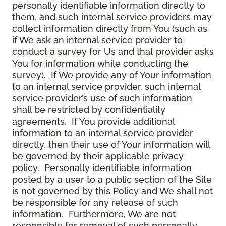
personally identifiable information directly to
them, and such internal service providers may
collect information directly from You (such as
if We ask an internal service provider to
conduct a survey for Us and that provider asks
You for information while conducting the
survey). If We provide any of Your information
to an internal service provider, such internal
service provider’s use of such information
shall be restricted by confidentiality
agreements. If You provide additional
information to an internal service provider
directly, then their use of Your information will
be governed by their applicable privacy
policy. Personally identifiable information
posted by a user to a public section of the Site
is not governed by this Policy and We shall not
be responsible for any release of such
information. Furthermore, We are not
responsible for removal of such personally