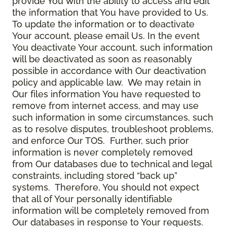
provide You with the ability to access and edit
the information that You have provided to Us.
To update the information or to deactivate
Your account, please email Us. In the event
You deactivate Your account, such information
will be deactivated as soon as reasonably
possible in accordance with Our deactivation
policy and applicable law. We may retain in
Our files information You have requested to
remove from internet access, and may use
such information in some circumstances, such
as to resolve disputes, troubleshoot problems,
and enforce Our TOS. Further, such prior
information is never completely removed
from Our databases due to technical and legal
constraints, including stored “back up”
systems. Therefore, You should not expect
that all of Your personally identifiable
information will be completely removed from
Our databases in response to Your requests.