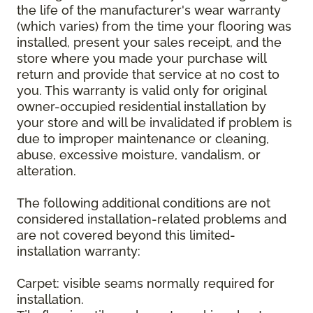
the life of the manufacturer's wear warranty
(which varies) from the time your flooring was
installed, present your sales receipt, and the
store where you made your purchase will
return and provide that service at no cost to
you. This warranty is valid only for original
owner-occupied residential installation by
your store and will be invalidated if problem is
due to improper maintenance or cleaning,
abuse, excessive moisture, vandalism, or
alteration.
The following additional conditions are not
considered installation-related problems and
are not covered beyond this limited-
installation warranty:
Carpet: visible seams normally required for
installation.