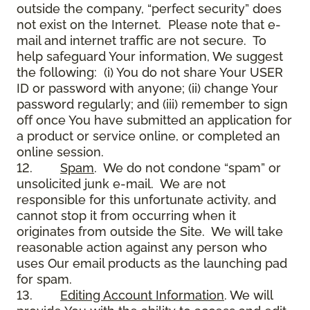
outside the company, “perfect security” does
not exist on the Internet. Please note that e-
mail and internet traffic are not secure. To
help safeguard Your information, We suggest
the following: (i) You do not share Your USER
ID or password with anyone; (ii) change Your
password regularly; and (iii) remember to sign
off once You have submitted an application for
a product or service online, or completed an
online session.
12.
Spam
. We do not condone “spam” or
unsolicited junk e-mail. We are not
responsible for this unfortunate activity, and
cannot stop it from occurring when it
originates from outside the Site. We will take
reasonable action against any person who
uses Our email products as the launching pad
for spam.
13.
Editing Account Information
. We will