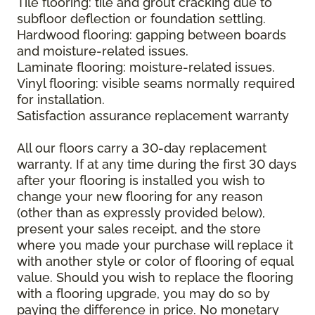
Tile flooring: tile and grout cracking due to
subfloor deflection or foundation settling.
Hardwood flooring: gapping between boards
and moisture-related issues.
Laminate flooring: moisture-related issues.
Vinyl flooring: visible seams normally required
for installation.
Satisfaction assurance replacement warranty
All our floors carry a 30-day replacement
warranty. If at any time during the first 30 days
after your flooring is installed you wish to
change your new flooring for any reason
(other than as expressly provided below),
present your sales receipt, and the store
where you made your purchase will replace it
with another style or color of flooring of equal
value. Should you wish to replace the flooring
with a flooring upgrade, you may do so by
paying the difference in price. No monetary