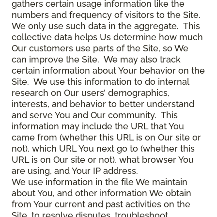
gathers certain usage information like the
numbers and frequency of visitors to the Site.
We only use such data in the aggregate. This
collective data helps Us determine how much
Our customers use parts of the Site, so We
can improve the Site. We may also track
certain information about Your behavior on the
Site. We use this information to do internal
research on Our users’ demographics,
interests, and behavior to better understand
and serve You and Our community. This
information may include the URL that You
came from (whether this URL is on Our site or
not), which URL You next go to (whether this
URL is on Our site or not), what browser You
are using, and Your IP address.
We use information in the file We maintain
about You, and other information We obtain
from Your current and past activities on the
Site, to resolve disputes, troubleshoot