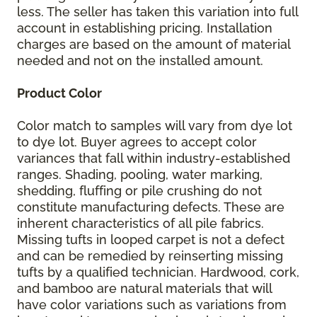
less. The seller has taken this variation into full
account in establishing pricing. Installation
charges are based on the amount of material
needed and not on the installed amount.
Product Color
Color match to samples will vary from dye lot
to dye lot. Buyer agrees to accept color
variances that fall within industry-established
ranges. Shading, pooling, water marking,
shedding, fluffing or pile crushing do not
constitute manufacturing defects. These are
inherent characteristics of all pile fabrics.
Missing tufts in looped carpet is not a defect
and can be remedied by reinserting missing
tufts by a qualified technician. Hardwood, cork,
and bamboo are natural materials that will
have color variations such as variations from