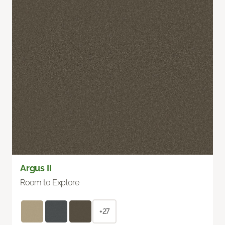
Argus II
Room to Explore
+27