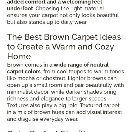
added comfort and a welcoming feel
underfoot
. Choosing the right material
ensures your carpet not only looks beautiful
but also stands up to daily wear.
The Best Brown Carpet Ideas
to Create a Warm and Cozy
Home
Brown comes in
a wide range of neutral
carpet colors
, from cool taupes to warm tones
like mocha or chestnut. Lighter browns can
open up a small room and pair beautifully with
minimalist decor, while darker shades bring
richness and elegance to larger spaces.
Textures also play a big role. Textured carpet
in a mix of brown hues can add visual interest
and disguise everyday wear.