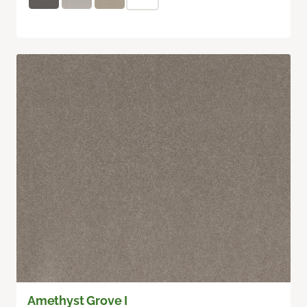
Amethyst Grove I