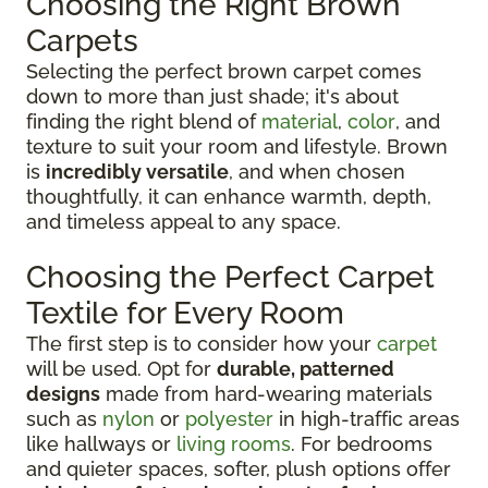
Choosing the Right Brown
Carpets
Selecting the perfect brown carpet comes
down to more than just shade; it's about
finding the right blend of
material
,
color
, and
texture to suit your room and lifestyle. Brown
is
incredibly versatile
, and when chosen
thoughtfully, it can enhance warmth, depth,
and timeless appeal to any space.
Choosing the Perfect Carpet
Textile for Every Room
The first step is to consider how your
carpet
will be used. Opt for
durable, patterned
designs
made from hard-wearing materials
such as
nylon
or
polyester
in high-traffic areas
like hallways or
living rooms
. For bedrooms
and quieter spaces, softer, plush options offer