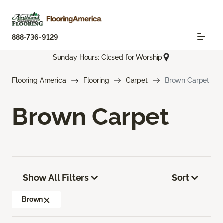
888-736-9129
Sunday Hours: Closed for Worship
Flooring America
Flooring
Carpet
Brown Carpet
Brown Carpet
Show All Filters
Sort
Brown