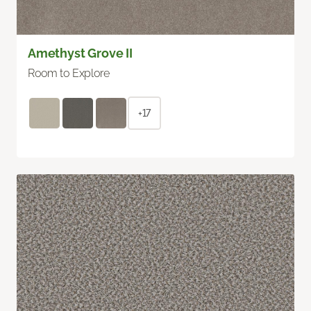
Amethyst Grove II
Room to Explore
+17