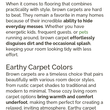
When it comes to flooring that combines
practicality with style, brown carpets are hard
to beat. They remain a favorite in many homes
because of their incredible
ability to hide
everyday messes
. Whether you have
energetic kids, frequent guests, or
pets
running around, brown carpet
effortlessly
disguises dirt and the occasional splash
,
keeping your room looking tidy with less
effort.
Earthy Carpet Colors
Brown carpets are a timeless choice that pairs
beautifully with various room decor styles,
from rustic carpet shades to traditional and
modern to minimal. These cozy living room
carpet options
bring warmth and comfort
underfoot
, making them perfect for creating a
relaxed, inviting atmosphere. Earthy carpet