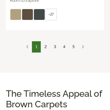
Room to Explore
+27
1
2
3
4
5
The Timeless Appeal of
Brown Carpets