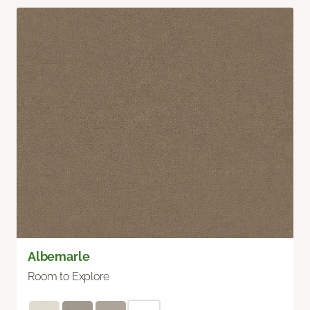
Albemarle
Room to Explore