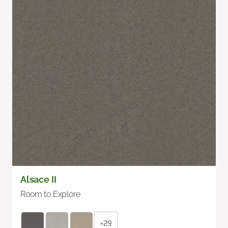
Alsace II
Room to Explore
+29