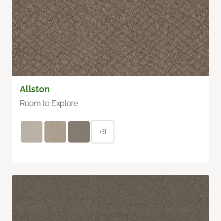
Allston
Room to Explore
+9