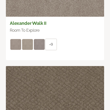
Alexander Walk II
Room To Explore
+9