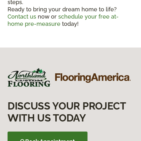
steps.
Ready to bring your dream home to life?
Contact us
now or
schedule your free at-
home pre-measure
today!
DISCUSS YOUR PROJECT
WITH US TODAY