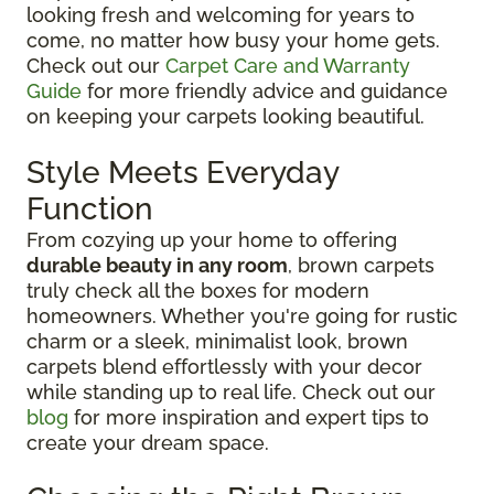
looking fresh and welcoming for years to
come, no matter how busy your home gets.
Check out our
Carpet Care and Warranty
Guide
for more friendly advice and guidance
on keeping your carpets looking beautiful.
Style Meets Everyday
Function
From cozying up your home to offering
durable beauty in any room
, brown carpets
truly check all the boxes for modern
homeowners. Whether you're going for rustic
charm or a sleek, minimalist look, brown
carpets blend effortlessly with your decor
while standing up to real life. Check out our
blog
for more inspiration and expert tips to
create your dream space.