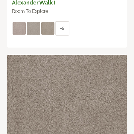
Alexander Walk I
Room To Explore
+9