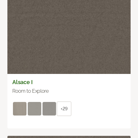
Alsace I
Room to Explore
+29