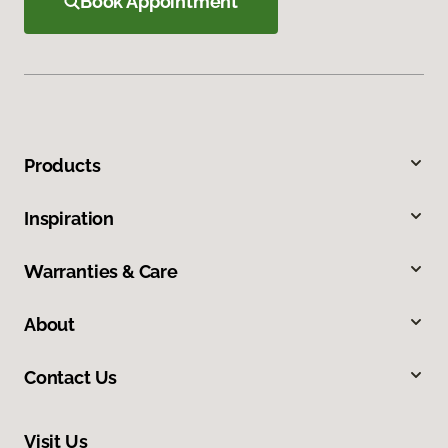
Book Appointment
Products
Inspiration
Warranties & Care
About
Contact Us
Visit Us