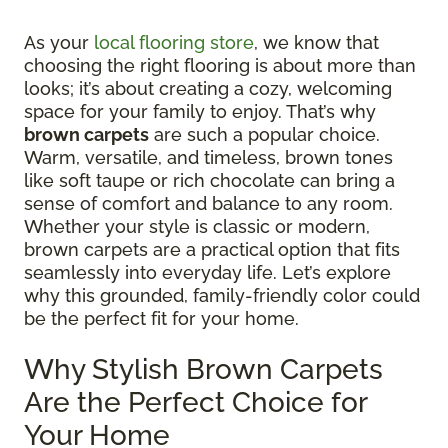
As your
local flooring store
, we know that
choosing the right flooring is about more than
looks; it’s about creating a cozy, welcoming
space for your family to enjoy. That’s why
brown carpets
are such a popular choice.
Warm, versatile, and timeless, brown tones
like soft taupe or rich chocolate can bring a
sense of comfort and balance to any room.
Whether your style is classic or modern,
brown carpets are a practical option that fits
seamlessly into everyday life. Let’s explore
why this grounded, family-friendly color could
be the perfect fit for your home.
Why Stylish Brown Carpets
Are the Perfect Choice for
Your Home