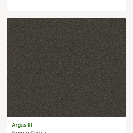
Argus III