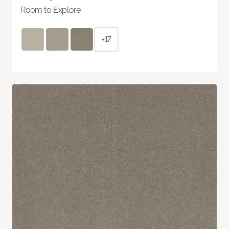
Room to Explore
+17