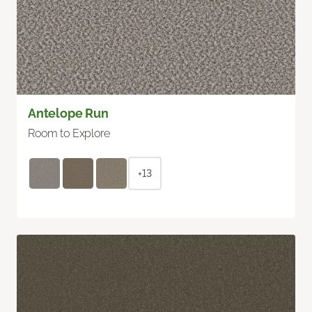
Antelope Run
Room to Explore
+13