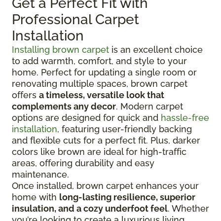
Get a Perfect Fit with
Professional Carpet
Installation
Installing brown carpet
is an excellent choice
to add warmth, comfort, and style to your
home. Perfect for updating a single room or
renovating multiple spaces, brown carpet
offers
a timeless, versatile look that
complements any decor
. Modern carpet
options are designed for quick and
hassle-free
installation
, featuring user-friendly backing
and flexible cuts for a perfect fit. Plus, darker
colors like brown are ideal for high-traffic
areas, offering durability and easy
maintenance.
Once installed, brown carpet enhances your
home with
long-lasting resilience, superior
insulation, and a cozy underfoot feel
. Whether
you’re looking to create a luxurious living