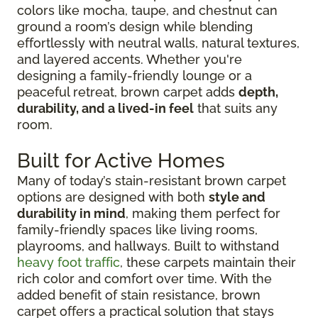
colors like mocha, taupe, and chestnut can
ground a room’s design while blending
effortlessly with neutral walls, natural textures,
and layered accents. Whether you're
designing a family-friendly lounge or a
peaceful retreat, brown carpet adds
depth,
durability, and a lived-in feel
that suits any
room.
Built for Active Homes
Many of today’s stain-resistant brown carpet
options are designed with both
style and
durability in mind
, making them perfect for
family-friendly spaces like living rooms,
playrooms, and hallways. Built to withstand
heavy foot traffic
, these carpets maintain their
rich color and comfort over time. With the
added benefit of stain resistance, brown
carpet offers a practical solution that stays