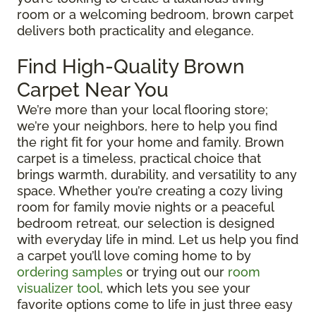
room or a welcoming bedroom, brown carpet
delivers both practicality and elegance.
Find High-Quality Brown
Carpet Near You
We’re more than your local flooring store;
we’re your neighbors, here to help you find
the right fit for your home and family. Brown
carpet is a timeless, practical choice that
brings warmth, durability, and versatility to any
space. Whether you’re creating a cozy living
room for family movie nights or a peaceful
bedroom retreat, our selection is designed
with everyday life in mind. Let us help you find
a carpet you’ll love coming home to by
ordering samples
or trying out our
room
visualizer tool
, which lets you see your
favorite options come to life in just three easy