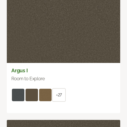
Argus I
Room to Explore
+27